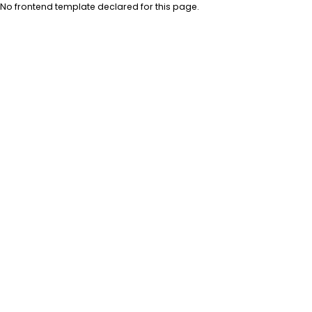
No frontend template declared for this page.