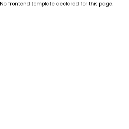
No frontend template declared for this page.