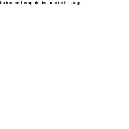
No frontend template declared for this page.