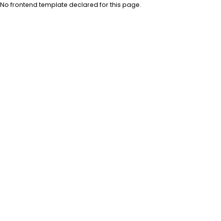
No frontend template declared for this page.