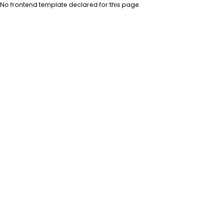
No frontend template declared for this page.