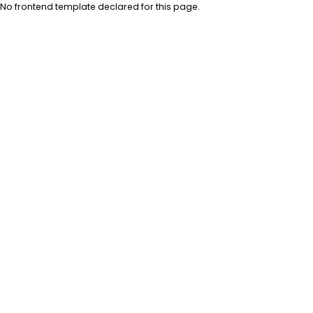
No frontend template declared for this page.