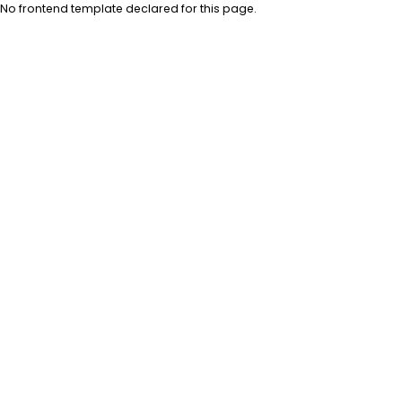
No frontend template declared for this page.