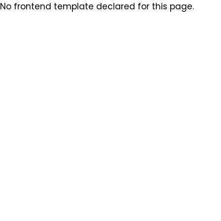
No frontend template declared for this page.