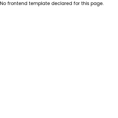
No frontend template declared for this page.