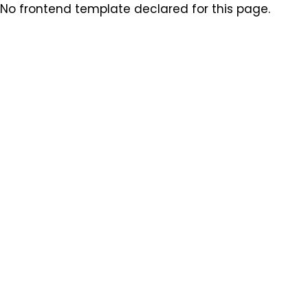
No frontend template declared for this page.