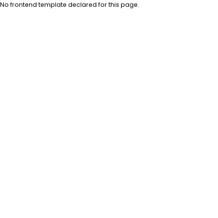
No frontend template declared for this page.