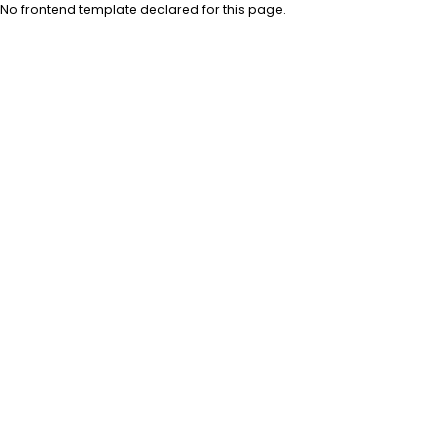
No frontend template declared for this page.