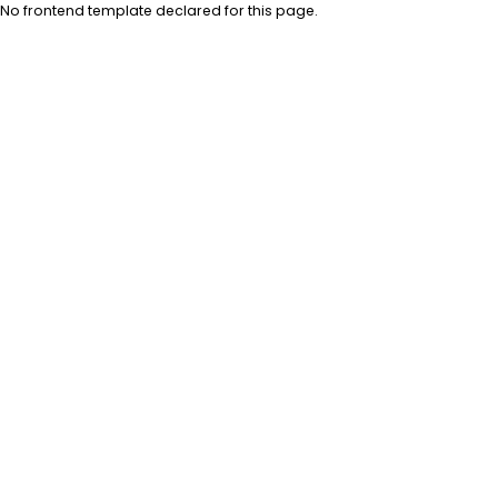
No frontend template declared for this page.