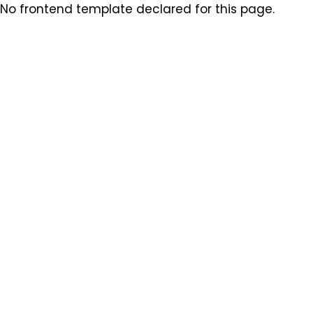
No frontend template declared for this page.