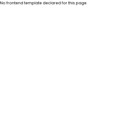
No frontend template declared for this page.