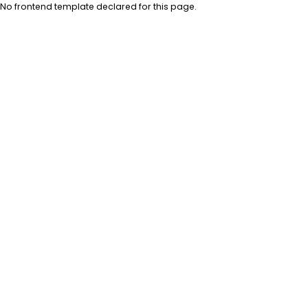
No frontend template declared for this page.