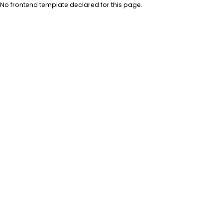
No frontend template declared for this page.