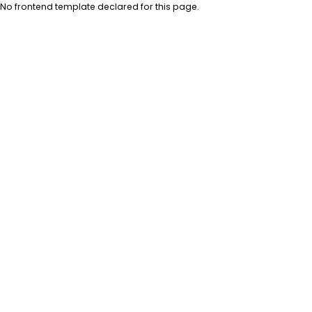
No frontend template declared for this page.