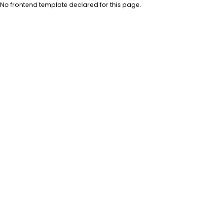
No frontend template declared for this page.