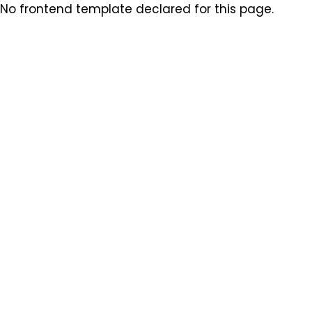
No frontend template declared for this page.