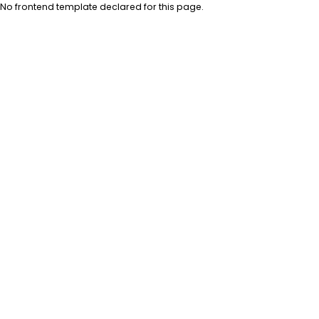
No frontend template declared for this page.