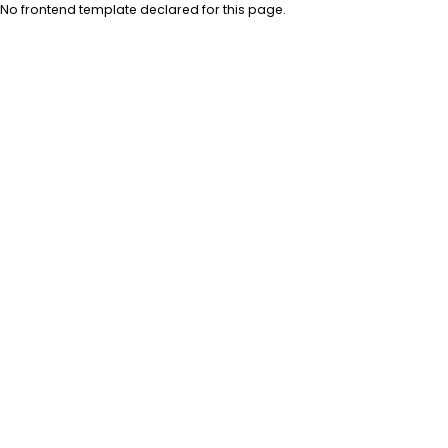
No frontend template declared for this page.