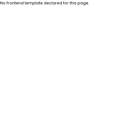
No frontend template declared for this page.