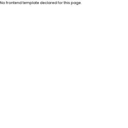
No frontend template declared for this page.