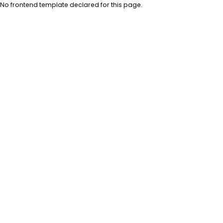
No frontend template declared for this page.