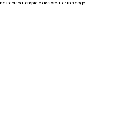
No frontend template declared for this page.