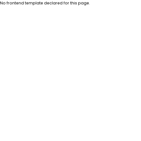
No frontend template declared for this page.