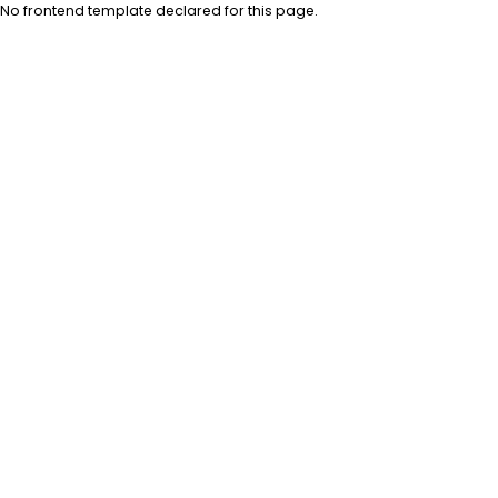
No frontend template declared for this page.