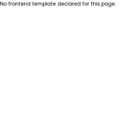
No frontend template declared for this page.