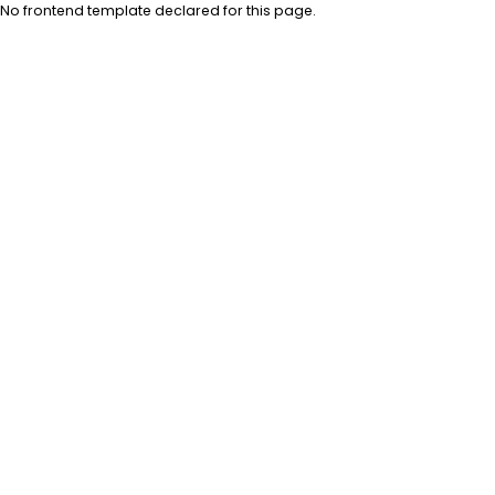
No frontend template declared for this page.