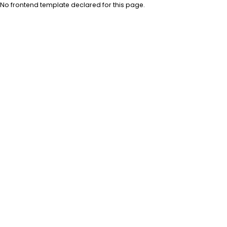
No frontend template declared for this page.