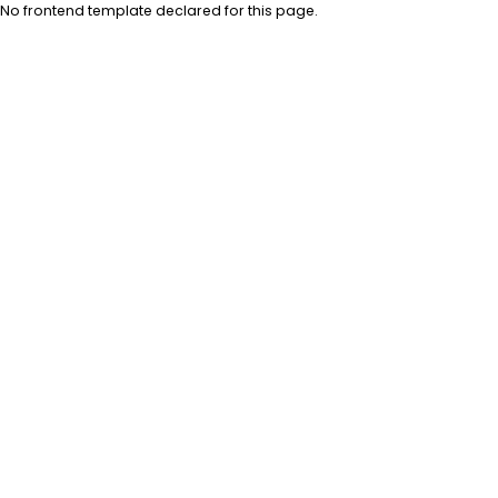
No frontend template declared for this page.