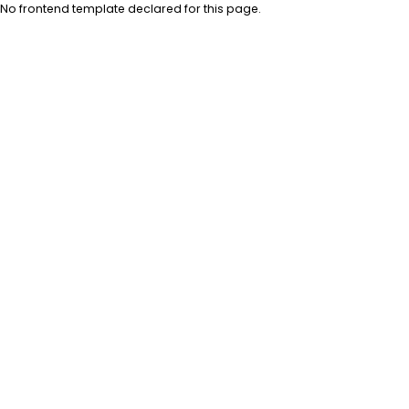
No frontend template declared for this page.