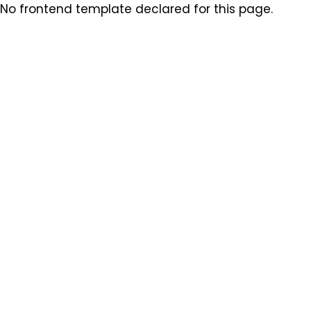
No frontend template declared for this page.