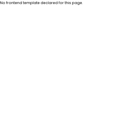
No frontend template declared for this page.