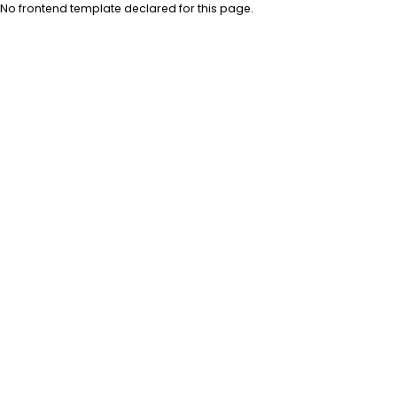
No frontend template declared for this page.