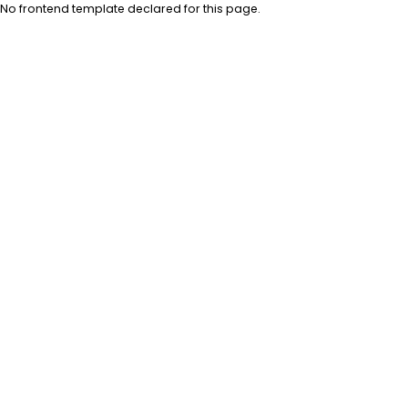
No frontend template declared for this page.