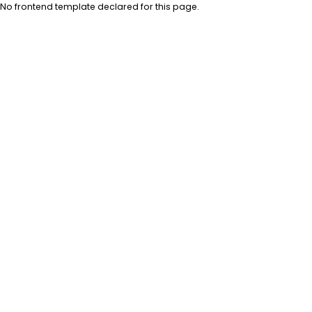
No frontend template declared for this page.