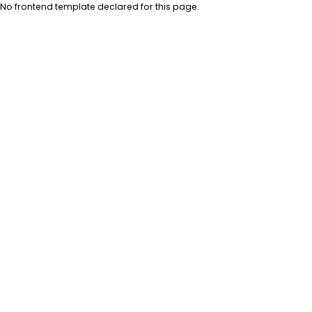
No frontend template declared for this page.