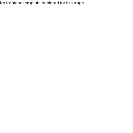
No frontend template declared for this page.