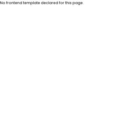
No frontend template declared for this page.