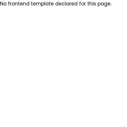
No frontend template declared for this page.