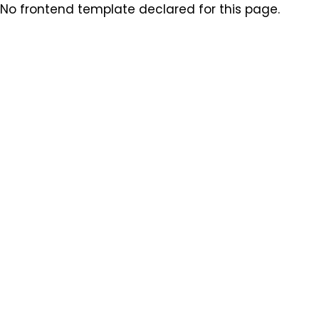
No frontend template declared for this page.