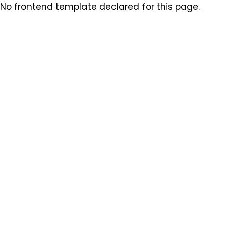
No frontend template declared for this page.