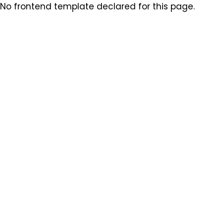
No frontend template declared for this page.