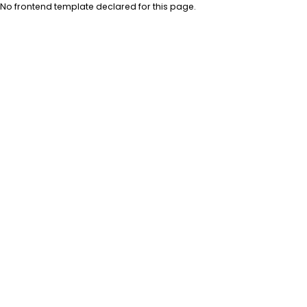
No frontend template declared for this page.