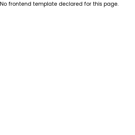
No frontend template declared for this page.