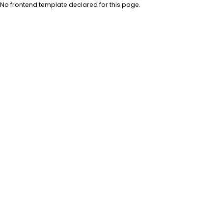
No frontend template declared for this page.