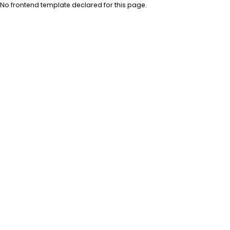
No frontend template declared for this page.