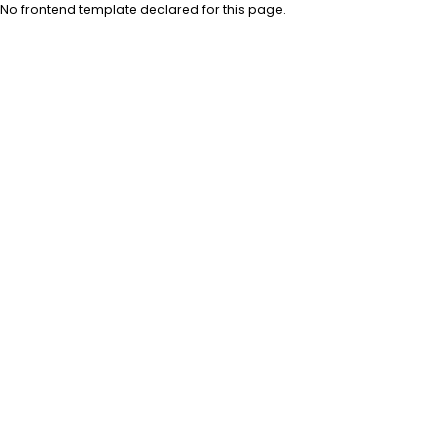
No frontend template declared for this page.